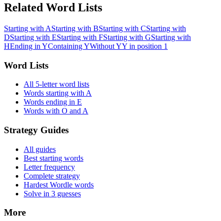
Related Word Lists
Starting with A
Starting with B
Starting with C
Starting with
D
Starting with E
Starting with F
Starting with G
Starting with
H
Ending in Y
Containing Y
Without Y
Y in position 1
Word Lists
All 5-letter word lists
Words starting with A
Words ending in E
Words with O and A
Strategy Guides
All guides
Best starting words
Letter frequency
Complete strategy
Hardest Wordle words
Solve in 3 guesses
More