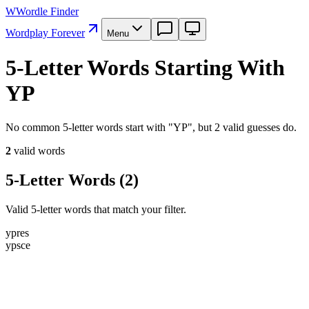
W
Wordle Finder
Wordplay Forever
Menu
5-Letter Words Starting With
YP
No common 5-letter words start with "YP", but 2 valid guesses do.
2
valid word
s
5-Letter Words
(
2
)
Valid 5-letter words that match your filter.
y
p
r
e
s
y
p
s
c
e