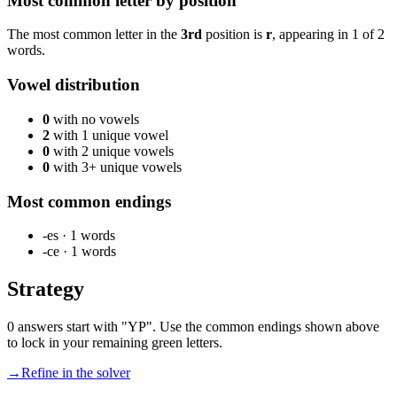
Most common letter by position
The most common letter in the
3rd
position is
r
, appearing in
1
of
2
words.
Vowel distribution
0
with no vowels
2
with 1 unique vowel
0
with 2 unique vowels
0
with 3+ unique vowels
Most common endings
-es
·
1
words
-ce
·
1
words
Strategy
0 answers start with "YP". Use the common endings shown above
to lock in your remaining green letters.
→
Refine in the solver