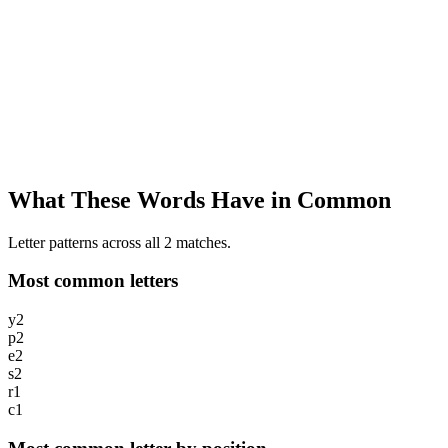
What These Words Have in Common
Letter patterns across all 2 matches.
Most common letters
y
2
p
2
e
2
s
2
r
1
c
1