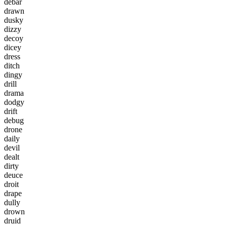
d
e
b
a
r
d
r
a
w
n
d
u
s
k
y
d
i
z
z
y
d
e
c
o
y
d
i
c
e
y
d
r
e
s
s
d
i
t
c
h
d
i
n
g
y
d
r
i
l
l
d
r
a
m
a
d
o
d
g
y
d
r
i
f
t
d
e
b
u
g
d
r
o
n
e
d
a
i
l
y
d
e
v
i
l
d
e
a
l
t
d
i
r
t
y
d
e
u
c
e
d
r
o
i
t
d
r
a
p
e
d
u
l
l
y
d
r
o
w
n
d
r
u
i
d