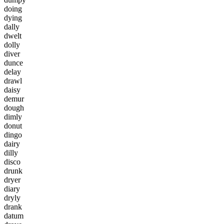
d
o
i
n
g
d
y
i
n
g
d
a
l
l
y
d
w
e
l
t
d
o
l
l
y
d
i
v
e
r
d
u
n
c
e
d
e
l
a
y
d
r
a
w
l
d
a
i
s
y
d
e
m
u
r
d
o
u
g
h
d
i
m
l
y
d
o
n
u
t
d
i
n
g
o
d
a
i
r
y
d
i
l
l
y
d
i
s
c
o
d
r
u
n
k
d
r
y
e
r
d
i
a
r
y
d
r
y
l
y
d
r
a
n
k
d
a
t
u
m