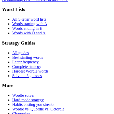
Word Lists
All 5-letter word lists
Words starting with A
Words ending in E
Words with O and A
Strategy Guides
All guides
Best starting words
Letter frequency
Complete strategy
Hardest Wordle words
Solve in 3 guesses
More
Wordle solver
Hard mode strategy
Habits costing you streaks
Wordle vs. Quordle vs. Octordle
Changelog