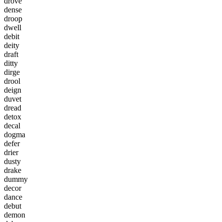
d
r
o
v
e
d
e
n
s
e
d
r
o
o
p
d
w
e
l
l
d
e
b
i
t
d
e
i
t
y
d
r
a
f
t
d
i
t
t
y
d
i
r
g
e
d
r
o
o
l
d
e
i
g
n
d
u
v
e
t
d
r
e
a
d
d
e
t
o
x
d
e
c
a
l
d
o
g
m
a
d
e
f
e
r
d
r
i
e
r
d
u
s
t
y
d
r
a
k
e
d
u
m
m
y
d
e
c
o
r
d
a
n
c
e
d
e
b
u
t
d
e
m
o
n