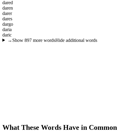
d
a
r
e
d
d
a
r
e
n
d
a
r
e
r
d
a
r
e
s
d
a
r
g
o
d
a
r
i
a
d
a
r
i
c
→
Show
897
more words
Hide additional words
What These Words Have in Common