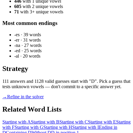
446
with 1 unique vowel
605
with 2 unique vowels
71
with 3+ unique vowels
Most common endings
-es
·
39
words
-er
·
31
words
-na
·
27
words
-ed
·
25
words
-al
·
20
words
Strategy
111 answers and 1128 valid guesses start with "D". Pick a guess that
tests unknown vowels — don't commit to a specific answer yet.
→
Refine in the solver
Related Word Lists
Starting with A
Starting with B
Starting with C
Starting with E
Starting
with F
Starting with G
Starting with H
Starting with I
Ending in
D
Containing D
Without D
D in position 1