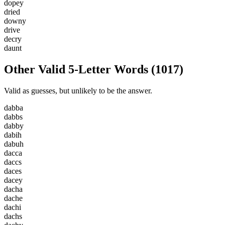
d
o
p
e
y
d
r
i
e
d
d
o
w
n
y
d
r
i
v
e
d
e
c
r
y
d
a
u
n
t
Other Valid 5-Letter Words
(
1017
)
Valid as guesses, but unlikely to be the answer.
d
a
b
b
a
d
a
b
b
s
d
a
b
b
y
d
a
b
i
h
d
a
b
u
h
d
a
c
c
a
d
a
c
c
s
d
a
c
e
s
d
a
c
e
y
d
a
c
h
a
d
a
c
h
e
d
a
c
h
i
d
a
c
h
s