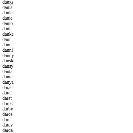
d
a
n
g
s
d
a
n
i
a
d
a
n
i
c
d
a
n
i
e
d
a
n
i
o
d
a
n
i
t
d
a
n
k
e
d
a
n
l
i
d
a
n
n
a
d
a
n
n
i
d
a
n
n
y
d
a
n
s
k
d
a
n
s
y
d
a
n
t
a
d
a
n
t
e
d
a
n
y
a
d
a
r
a
c
d
a
r
a
f
d
a
r
a
t
d
a
r
b
s
d
a
r
b
y
d
a
r
c
e
d
a
r
c
i
d
a
r
c
y
d
a
r
d
a