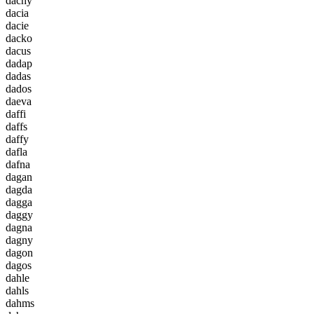
d
a
c
h
y
d
a
c
i
a
d
a
c
i
e
d
a
c
k
o
d
a
c
u
s
d
a
d
a
p
d
a
d
a
s
d
a
d
o
s
d
a
e
v
a
d
a
f
f
i
d
a
f
f
s
d
a
f
f
y
d
a
f
l
a
d
a
f
n
a
d
a
g
a
n
d
a
g
d
a
d
a
g
g
a
d
a
g
g
y
d
a
g
n
a
d
a
g
n
y
d
a
g
o
n
d
a
g
o
s
d
a
h
l
e
d
a
h
l
s
d
a
h
m
s