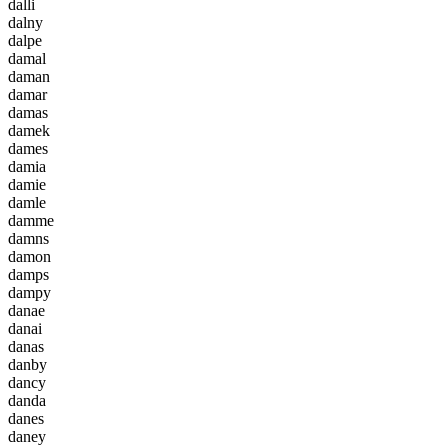
d
a
l
l
i
d
a
l
n
y
d
a
l
p
e
d
a
m
a
l
d
a
m
a
n
d
a
m
a
r
d
a
m
a
s
d
a
m
e
k
d
a
m
e
s
d
a
m
i
a
d
a
m
i
e
d
a
m
l
e
d
a
m
m
e
d
a
m
n
s
d
a
m
o
n
d
a
m
p
s
d
a
m
p
y
d
a
n
a
e
d
a
n
a
i
d
a
n
a
s
d
a
n
b
y
d
a
n
c
y
d
a
n
d
a
d
a
n
e
s
d
a
n
e
y