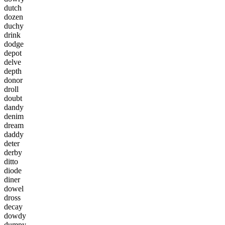
d
u
t
c
h
d
o
z
e
n
d
u
c
h
y
d
r
i
n
k
d
o
d
g
e
d
e
p
o
t
d
e
l
v
e
d
e
p
t
h
d
o
n
o
r
d
r
o
l
l
d
o
u
b
t
d
a
n
d
y
d
e
n
i
m
d
r
e
a
m
d
a
d
d
y
d
e
t
e
r
d
e
r
b
y
d
i
t
t
o
d
i
o
d
e
d
i
n
e
r
d
o
w
e
l
d
r
o
s
s
d
e
c
a
y
d
o
w
d
y
d
u
m
p
y