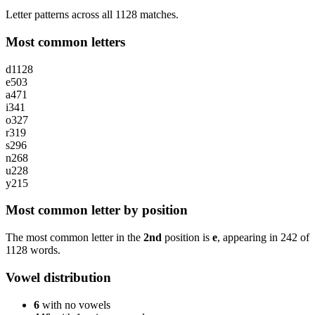
Letter patterns across all 1128 matches.
Most common letters
d
1128
e
503
a
471
i
341
o
327
r
319
s
296
n
268
u
228
y
215
Most common letter by position
The most common letter in the
2nd
position is
e
, appearing in
242
of
1128
words.
Vowel distribution
6
with no vowels