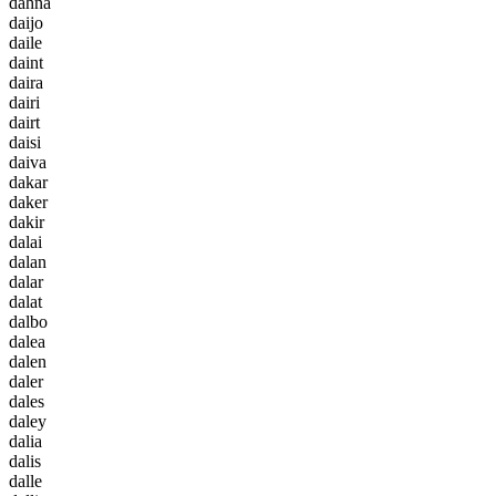
d
a
h
n
a
d
a
i
j
o
d
a
i
l
e
d
a
i
n
t
d
a
i
r
a
d
a
i
r
i
d
a
i
r
t
d
a
i
s
i
d
a
i
v
a
d
a
k
a
r
d
a
k
e
r
d
a
k
i
r
d
a
l
a
i
d
a
l
a
n
d
a
l
a
r
d
a
l
a
t
d
a
l
b
o
d
a
l
e
a
d
a
l
e
n
d
a
l
e
r
d
a
l
e
s
d
a
l
e
y
d
a
l
i
a
d
a
l
i
s
d
a
l
l
e