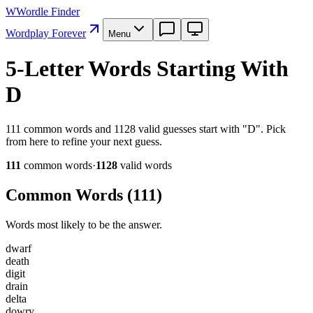
W
Wordle Finder
Wordplay Forever
Menu
5-Letter Words Starting With
D
111 common words and 1128 valid guesses start with "D". Pick
from here to refine your next guess.
111
common word
s
·
1128
valid word
s
Common Words (
111
)
Words most likely to be the answer.
d
w
a
r
f
d
e
a
t
h
d
i
g
i
t
d
r
a
i
n
d
e
l
t
a
d
o
w
r
y