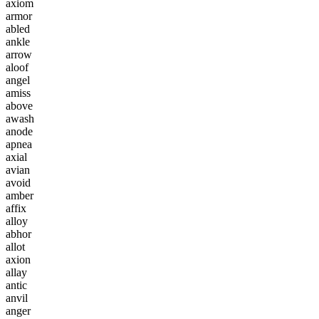
a
x
i
o
m
a
r
m
o
r
a
b
l
e
d
a
n
k
l
e
a
r
r
o
w
a
l
o
o
f
a
n
g
e
l
a
m
i
s
s
a
b
o
v
e
a
w
a
s
h
a
n
o
d
e
a
p
n
e
a
a
x
i
a
l
a
v
i
a
n
a
v
o
i
d
a
m
b
e
r
a
f
f
i
x
a
l
l
o
y
a
b
h
o
r
a
l
l
o
t
a
x
i
o
n
a
l
l
a
y
a
n
t
i
c
a
n
v
i
l
a
n
g
e
r