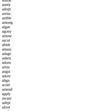
a
n
i
m
e
a
u
n
t
y
a
d
o
p
t
a
r
e
n
a
a
m
b
l
e
a
m
o
n
g
a
l
g
a
e
a
g
o
n
y
a
m
u
s
e
a
s
c
o
t
a
b
i
d
e
a
m
a
s
s
a
d
a
g
e
a
s
h
e
n
a
d
o
r
n
a
r
r
a
y
a
n
g
s
t
a
d
o
r
e
a
l
i
g
n
a
c
r
i
d
a
m
e
n
d
a
p
p
l
y
a
w
a
r
e
a
d
e
p
t
a
f
o
o
t