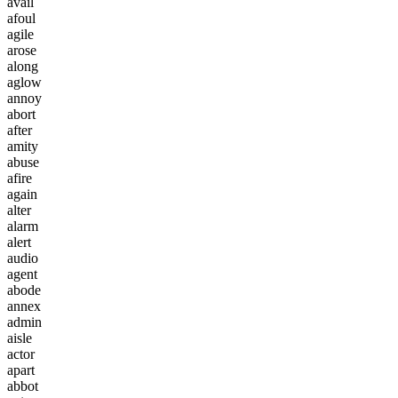
a
v
a
i
l
a
f
o
u
l
a
g
i
l
e
a
r
o
s
e
a
l
o
n
g
a
g
l
o
w
a
n
n
o
y
a
b
o
r
t
a
f
t
e
r
a
m
i
t
y
a
b
u
s
e
a
f
i
r
e
a
g
a
i
n
a
l
t
e
r
a
l
a
r
m
a
l
e
r
t
a
u
d
i
o
a
g
e
n
t
a
b
o
d
e
a
n
n
e
x
a
d
m
i
n
a
i
s
l
e
a
c
t
o
r
a
p
a
r
t
a
b
b
o
t