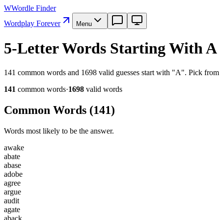
W
Wordle Finder
Wordplay Forever
Menu
5-Letter Words Starting With A
141 common words and 1698 valid guesses start with "A". Pick from h
141
common word
s
·
1698
valid word
s
Common Words (
141
)
Words most likely to be the answer.
a
w
a
k
e
a
b
a
t
e
a
b
a
s
e
a
d
o
b
e
a
g
r
e
e
a
r
g
u
e
a
u
d
i
t
a
g
a
t
e
a
b
a
c
k