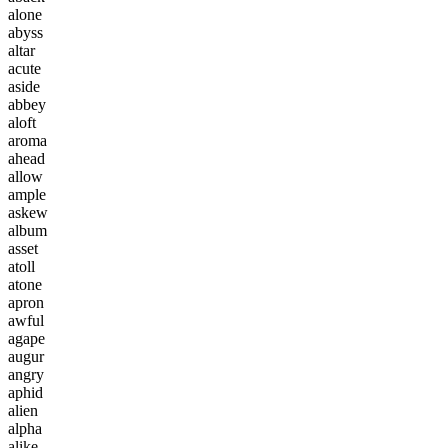
a
l
o
n
e
a
b
y
s
s
a
l
t
a
r
a
c
u
t
e
a
s
i
d
e
a
b
b
e
y
a
l
o
f
t
a
r
o
m
a
a
h
e
a
d
a
l
l
o
w
a
m
p
l
e
a
s
k
e
w
a
l
b
u
m
a
s
s
e
t
a
t
o
l
l
a
t
o
n
e
a
p
r
o
n
a
w
f
u
l
a
g
a
p
e
a
u
g
u
r
a
n
g
r
y
a
p
h
i
d
a
l
i
e
n
a
l
p
h
a
a
l
i
k
e