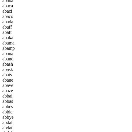
a
b
a
b
a
a
b
a
c
a
a
b
a
c
i
a
b
a
c
o
a
b
a
d
a
a
b
a
f
f
a
b
a
f
t
a
b
a
k
a
a
b
a
m
a
a
b
a
m
p
a
b
a
n
a
a
b
a
n
d
a
b
a
s
h
a
b
a
s
k
a
b
a
t
s
a
b
a
u
e
a
b
a
v
e
a
b
a
z
e
a
b
b
a
i
a
b
b
a
s
a
b
b
e
s
a
b
b
i
e
a
b
b
y
e
a
b
d
a
l
a
b
d
a
t