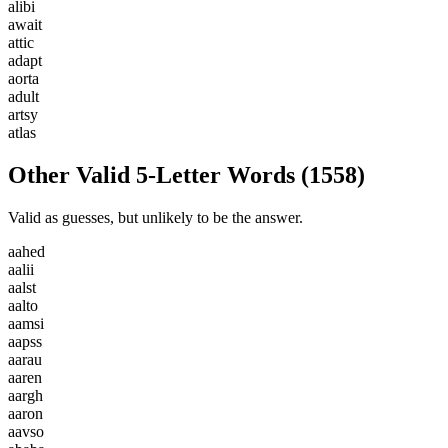
a
l
i
b
i
a
w
a
i
t
a
t
t
i
c
a
d
a
p
t
a
o
r
t
a
a
d
u
l
t
a
r
t
s
y
a
t
l
a
s
Other Valid 5-Letter Words
(
1558
)
Valid as guesses, but unlikely to be the answer.
a
a
h
e
d
a
a
l
i
i
a
a
l
s
t
a
a
l
t
o
a
a
m
s
i
a
a
p
s
s
a
a
r
a
u
a
a
r
e
n
a
a
r
g
h
a
a
r
o
n
a
a
v
s
o