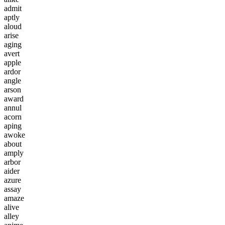
a
d
m
i
t
a
p
t
l
y
a
l
o
u
d
a
r
i
s
e
a
g
i
n
g
a
v
e
r
t
a
p
p
l
e
a
r
d
o
r
a
n
g
l
e
a
r
s
o
n
a
w
a
r
d
a
n
n
u
l
a
c
o
r
n
a
p
i
n
g
a
w
o
k
e
a
b
o
u
t
a
m
p
l
y
a
r
b
o
r
a
i
d
e
r
a
z
u
r
e
a
s
s
a
y
a
m
a
z
e
a
l
i
v
e
a
l
l
e
y