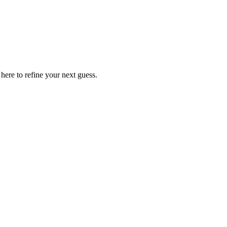
ere to refine your next guess.