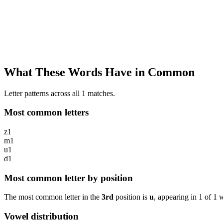
What These Words Have in Common
Letter patterns across all 1 matches.
Most common letters
z
1
m
1
u
1
d
1
Most common letter by position
The most common letter in the
3rd
position is
u
, appearing in
1
of
1
w
Vowel distribution