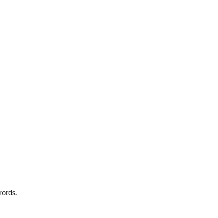
ords.