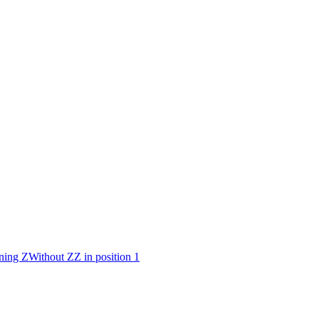
ning Z
Without Z
Z in position 1