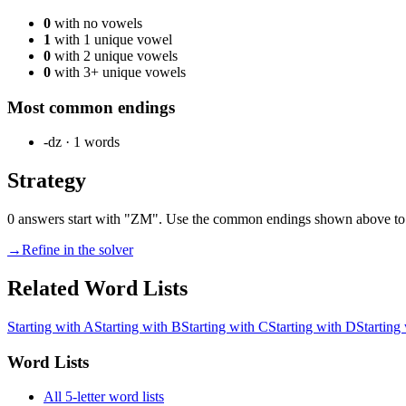
0
with no vowels
1
with 1 unique vowel
0
with 2 unique vowels
0
with 3+ unique vowels
Most common endings
-dz
·
1
words
Strategy
0 answers start with "ZM". Use the common endings shown above to l
→
Refine in the solver
Related Word Lists
Starting with A
Starting with B
Starting with C
Starting with D
Starting
Word Lists
All 5-letter word lists