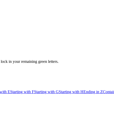
ock in your remaining green letters.
 with E
Starting with F
Starting with G
Starting with H
Ending in Z
Contai