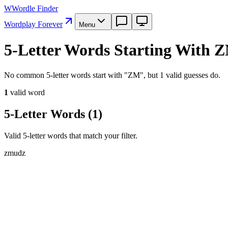
W
Wordle Finder
Wordplay Forever
Menu
5-Letter Words Starting With 
No common 5-letter words start with "ZM", but 1 valid guesses do.
1
valid word
5-Letter Words
(
1
)
Valid 5-letter words that match your filter.
z
m
u
d
z