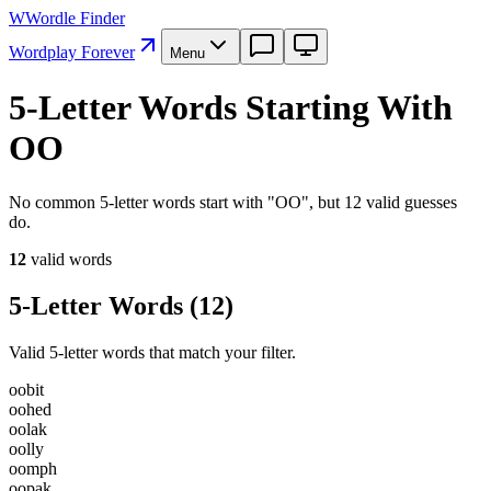
W
Wordle Finder
Wordplay Forever
Menu
5-Letter Words Starting With
OO
No common 5-letter words start with "OO", but 12 valid guesses
do.
12
valid word
s
5-Letter Words
(
12
)
Valid 5-letter words that match your filter.
o
o
b
i
t
o
o
h
e
d
o
o
l
a
k
o
o
l
l
y
o
o
m
p
h
o
o
p
a
k