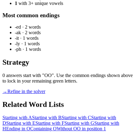
1
with 3+ unique vowels
Most common endings
-ed
·
2
words
-ak
·
2
words
-it
·
1
words
-ly
·
1
words
-ph
·
1
words
Strategy
0 answers start with "OO". Use the common endings shown above
to lock in your remaining green letters.
→
Refine in the solver
Related Word Lists
Starting with A
Starting with B
Starting with C
Starting with
D
Starting with E
Starting with F
Starting with G
Starting with
H
Ending in O
Containing O
Without O
O in position 1