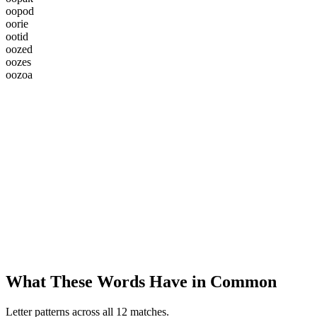
o
o
p
o
d
o
o
r
i
e
o
o
t
i
d
o
o
z
e
d
o
o
z
e
s
o
o
z
o
a
What These Words Have in Common
Letter patterns across all 12 matches.