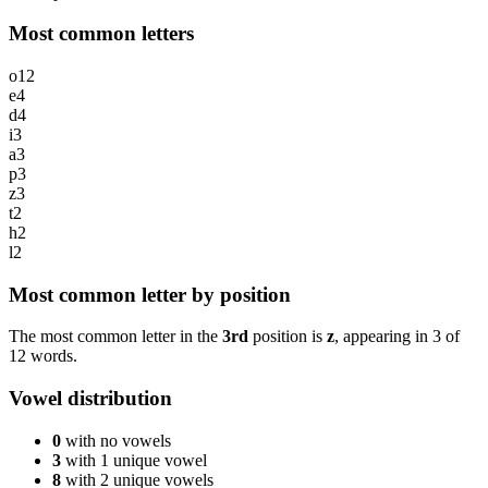
Most common letters
o
12
e
4
d
4
i
3
a
3
p
3
z
3
t
2
h
2
l
2
Most common letter by position
The most common letter in the
3rd
position is
z
, appearing in
3
of
12
words.
Vowel distribution
0
with no vowels
3
with 1 unique vowel
8
with 2 unique vowels