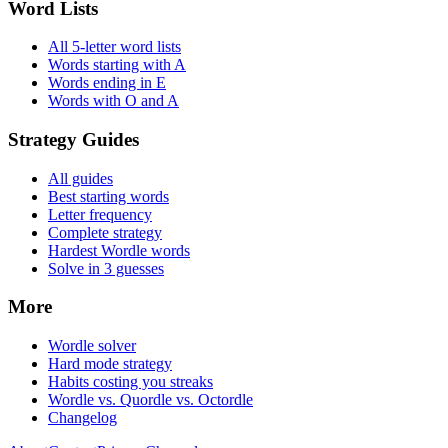
Word Lists
All 5-letter word lists
Words starting with A
Words ending in E
Words with O and A
Strategy Guides
All guides
Best starting words
Letter frequency
Complete strategy
Hardest Wordle words
Solve in 3 guesses
More
Wordle solver
Hard mode strategy
Habits costing you streaks
Wordle vs. Quordle vs. Octordle
Changelog