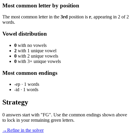
Most common letter by position
The most common letter in the
3rd
position is
r
, appearing in
2
of
2
words.
Vowel distribution
0
with no vowels
2
with 1 unique vowel
0
with 2 unique vowels
0
with 3+ unique vowels
Most common endings
-ep
·
1
words
-id
·
1
words
Strategy
0 answers start with "FG". Use the common endings shown above
to lock in your remaining green letters.
→
Refine in the solver