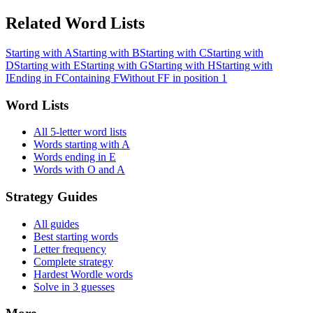
Related Word Lists
Starting with A
Starting with B
Starting with C
Starting with
D
Starting with E
Starting with G
Starting with H
Starting with
I
Ending in F
Containing F
Without F
F in position 1
Word Lists
All 5-letter word lists
Words starting with A
Words ending in E
Words with O and A
Strategy Guides
All guides
Best starting words
Letter frequency
Complete strategy
Hardest Wordle words
Solve in 3 guesses