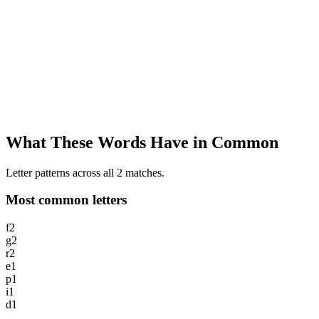
What These Words Have in Common
Letter patterns across all 2 matches.
Most common letters
f
2
g
2
r
2
e
1
p
1
i
1
d
1