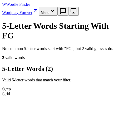
W
Wordle Finder
Wordplay Forever
Menu
5-Letter Words Starting With
FG
No common 5-letter words start with "FG", but 2 valid guesses do.
2
valid word
s
5-Letter Words
(
2
)
Valid 5-letter words that match your filter.
f
g
r
e
p
f
g
r
i
d