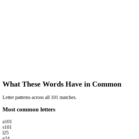
What These Words Have in Common
Letter patterns across all 101 matches.
Most common letters
a
101
s
101
l
25
e
24