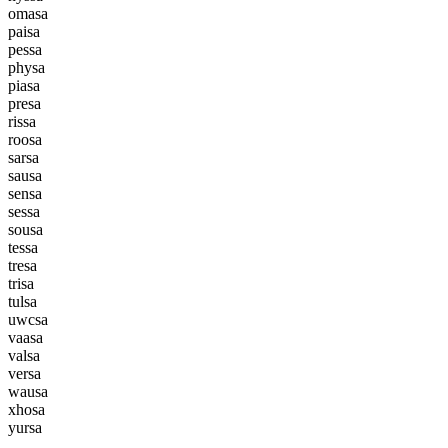
o
m
a
s
a
p
a
i
s
a
p
e
s
s
a
p
h
y
s
a
p
i
a
s
a
p
r
e
s
a
r
i
s
s
a
r
o
o
s
a
s
a
r
s
a
s
a
u
s
a
s
e
n
s
a
s
e
s
s
a
s
o
u
s
a
t
e
s
s
a
t
r
e
s
a
t
r
i
s
a
t
u
l
s
a
u
w
c
s
a
v
a
a
s
a
v
a
l
s
a
v
e
r
s
a
w
a
u
s
a
x
h
o
s
a
y
u
r
s
a