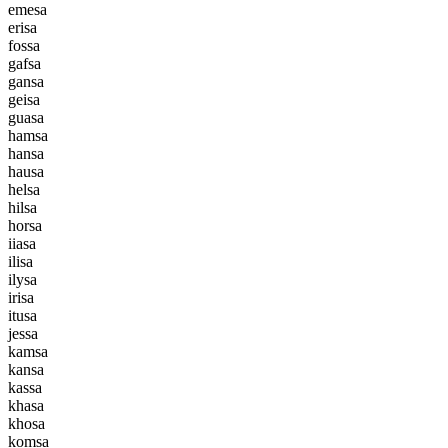
e
m
e
s
a
e
r
i
s
a
f
o
s
s
a
g
a
f
s
a
g
a
n
s
a
g
e
i
s
a
g
u
a
s
a
h
a
m
s
a
h
a
n
s
a
h
a
u
s
a
h
e
l
s
a
h
i
l
s
a
h
o
r
s
a
i
i
a
s
a
i
l
i
s
a
i
l
y
s
a
i
r
i
s
a
i
t
u
s
a
j
e
s
s
a
k
a
m
s
a
k
a
n
s
a
k
a
s
s
a
k
h
a
s
a
k
h
o
s
a
k
o
m
s
a