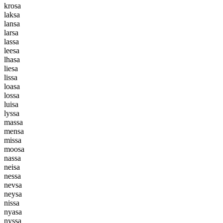
k
r
o
s
a
l
a
k
s
a
l
a
n
s
a
l
a
r
s
a
l
a
s
s
a
l
e
e
s
a
l
h
a
s
a
l
i
e
s
a
l
i
s
s
a
l
o
a
s
a
l
o
s
s
a
l
u
i
s
a
l
y
s
s
a
m
a
s
s
a
m
e
n
s
a
m
i
s
s
a
m
o
o
s
a
n
a
s
s
a
n
e
i
s
a
n
e
s
s
a
n
e
v
s
a
n
e
y
s
a
n
i
s
s
a
n
y
a
s
a
n
y
s
s
a