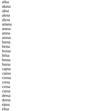
a
i
l
s
a
a
k
a
s
a
a
l
i
s
a
a
l
o
s
a
a
l
y
s
a
a
m
a
s
a
a
n
a
s
a
a
r
u
s
a
a
z
u
s
a
b
a
s
s
a
b
e
i
s
a
b
o
s
s
a
b
r
i
s
a
b
r
u
s
a
b
u
r
s
a
c
a
p
s
a
c
a
u
s
a
c
o
o
s
a
c
r
e
s
a
c
r
o
s
a
c
u
r
s
a
d
e
s
s
a
d
o
r
s
a
e
j
a
s
a
e
l
i
s
a