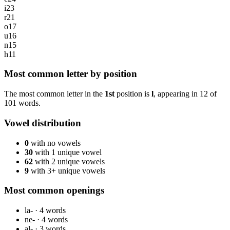
i
23
r
21
o
17
u
16
n
15
h
11
Most common letter by position
The most common letter in the
1st
position is
l
, appearing in
12
of
101
words.
Vowel distribution
0
with no vowels
30
with 1 unique vowel
62
with 2 unique vowels
9
with 3+ unique vowels
Most common openings
la-
·
4
words
ne-
·
4
words
al-
·
3
words