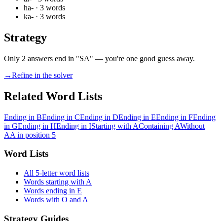
ha-
·
3
words
ka-
·
3
words
Strategy
Only 2 answers end in "SA" — you're one good guess away.
→
Refine in the solver
Related Word Lists
Ending in B
Ending in C
Ending in D
Ending in E
Ending in F
Ending
in G
Ending in H
Ending in I
Starting with A
Containing A
Without
A
A in position 5
Word Lists
All 5-letter word lists
Words starting with A
Words ending in E
Words with O and A
Strategy Guides