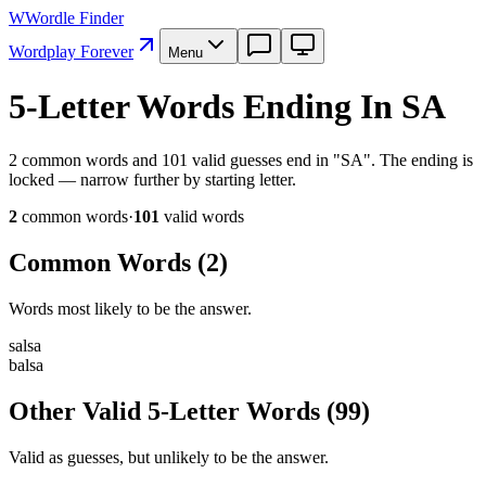
W
Wordle Finder
Wordplay Forever
Menu
5-Letter Words Ending In SA
2 common words and 101 valid guesses end in "SA". The ending is
locked — narrow further by starting letter.
2
common word
s
·
101
valid word
s
Common Words (
2
)
Words most likely to be the answer.
s
a
l
s
a
b
a
l
s
a
Other Valid 5-Letter Words
(
99
)
Valid as guesses, but unlikely to be the answer.