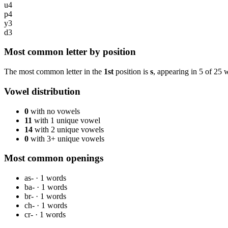
u
4
p
4
y
3
d
3
Most common letter by position
The most common letter in the
1st
position is
s
, appearing in
5
of
25
w
Vowel distribution
0
with no vowels
11
with 1 unique vowel
14
with 2 unique vowels
0
with 3+ unique vowels
Most common openings
as-
·
1
words
ba-
·
1
words
br-
·
1
words
ch-
·
1
words
cr-
·
1
words