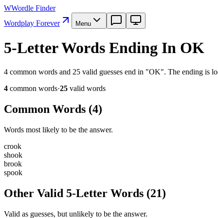
W
Wordle Finder
Wordplay Forever
Menu
5-Letter Words Ending In OK
4 common words and 25 valid guesses end in "OK". The ending is lock
4
common word
s
·
25
valid word
s
Common Words (
4
)
Words most likely to be the answer.
c
r
o
o
k
s
h
o
o
k
b
r
o
o
k
s
p
o
o
k
Other Valid 5-Letter Words
(
21
)
Valid as guesses, but unlikely to be the answer.