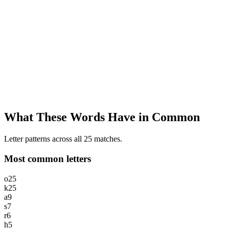
What These Words Have in Common
Letter patterns across all 25 matches.
Most common letters
o
25
k
25
a
9
s
7
r
6
h
5