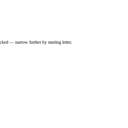
ed — narrow further by starting letter.