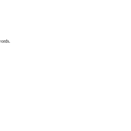
ords.