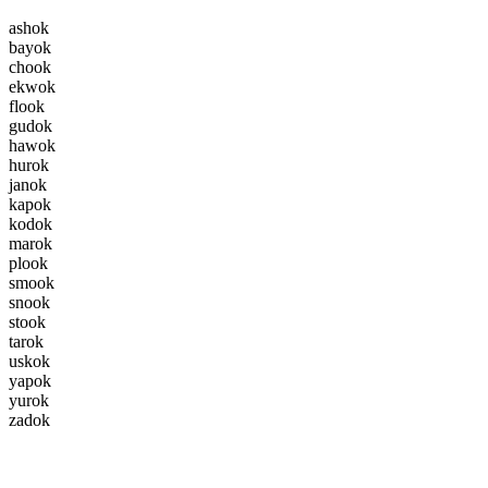
a
s
h
o
k
b
a
y
o
k
c
h
o
o
k
e
k
w
o
k
f
l
o
o
k
g
u
d
o
k
h
a
w
o
k
h
u
r
o
k
j
a
n
o
k
k
a
p
o
k
k
o
d
o
k
m
a
r
o
k
p
l
o
o
k
s
m
o
o
k
s
n
o
o
k
s
t
o
o
k
t
a
r
o
k
u
s
k
o
k
y
a
p
o
k
y
u
r
o
k
z
a
d
o
k