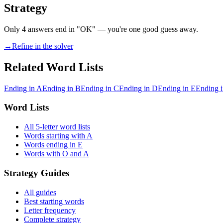
Strategy
Only 4 answers end in "OK" — you're one good guess away.
→
Refine in the solver
Related Word Lists
Ending in A
Ending in B
Ending in C
Ending in D
Ending in E
Ending i
Word Lists
All 5-letter word lists
Words starting with A
Words ending in E
Words with O and A
Strategy Guides
All guides
Best starting words
Letter frequency
Complete strategy