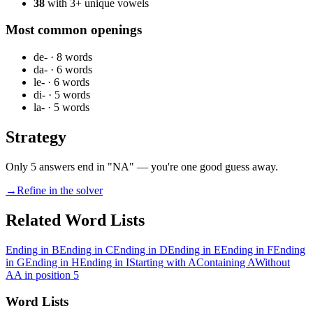
38
with 3+ unique vowels
Most common openings
de-
·
8
words
da-
·
6
words
le-
·
6
words
di-
·
5
words
la-
·
5
words
Strategy
Only 5 answers end in "NA" — you're one good guess away.
→
Refine in the solver
Related Word Lists
Ending in B
Ending in C
Ending in D
Ending in E
Ending in F
Ending
in G
Ending in H
Ending in I
Starting with A
Containing A
Without
A
A in position 5
Word Lists