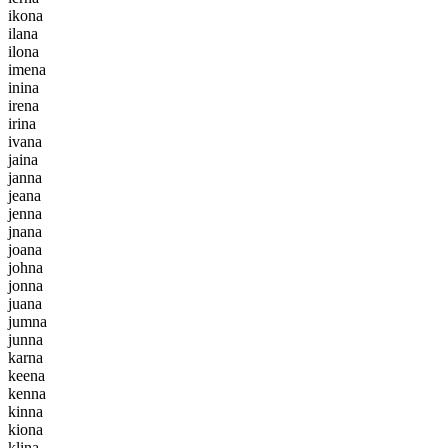
i
k
o
n
a
i
l
a
n
a
i
l
o
n
a
i
m
e
n
a
i
n
i
n
a
i
r
e
n
a
i
r
i
n
a
i
v
a
n
a
j
a
i
n
a
j
a
n
n
a
j
e
a
n
a
j
e
n
n
a
j
n
a
n
a
j
o
a
n
a
j
o
h
n
a
j
o
n
n
a
j
u
a
n
a
j
u
m
n
a
j
u
n
n
a
k
a
r
n
a
k
e
e
n
a
k
e
n
n
a
k
i
n
n
a
k
i
o
n
a
k
l
i
n
a