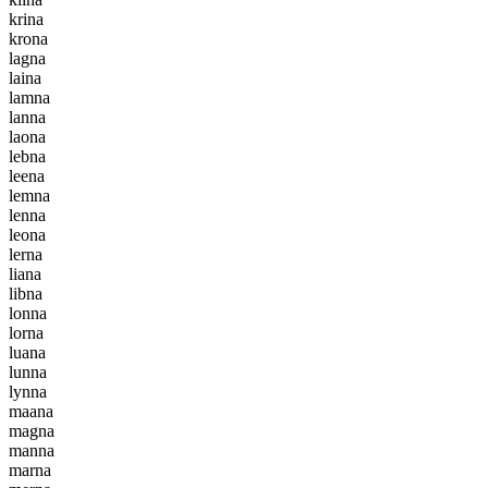
k
r
i
n
a
k
r
o
n
a
l
a
g
n
a
l
a
i
n
a
l
a
m
n
a
l
a
n
n
a
l
a
o
n
a
l
e
b
n
a
l
e
e
n
a
l
e
m
n
a
l
e
n
n
a
l
e
o
n
a
l
e
r
n
a
l
i
a
n
a
l
i
b
n
a
l
o
n
n
a
l
o
r
n
a
l
u
a
n
a
l
u
n
n
a
l
y
n
n
a
m
a
a
n
a
m
a
g
n
a
m
a
n
n
a
m
a
r
n
a