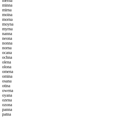
m
e
r
n
a
m
i
n
n
a
m
i
r
n
a
m
o
i
n
a
m
o
r
n
a
m
o
y
n
a
m
y
r
n
a
n
a
n
n
a
n
e
o
n
a
n
o
n
n
a
n
o
r
n
a
o
c
a
n
a
o
c
h
n
a
o
l
e
n
a
o
l
o
n
a
o
m
e
n
a
o
m
i
n
a
o
s
a
n
a
o
t
i
n
a
o
w
e
n
a
o
y
a
n
a
o
z
e
n
a
o
z
o
n
a
p
a
n
n
a
p
a
t
n
a