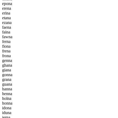
e
p
o
n
a
e
r
e
n
a
e
r
i
n
a
e
t
a
n
a
e
z
a
n
a
f
a
e
n
a
f
a
i
n
a
f
a
w
n
a
f
e
r
n
a
f
i
o
n
a
f
r
e
n
a
f
r
o
n
a
g
e
n
n
a
g
h
a
n
a
g
i
a
n
a
g
o
n
n
a
g
r
a
n
a
g
u
a
n
a
h
a
n
n
a
h
e
n
n
a
h
o
l
n
a
h
o
n
n
a
i
d
o
n
a
i
d
u
n
a
i
e
r
n
a