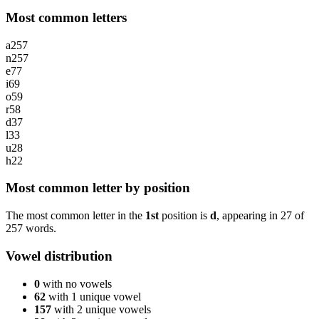
Most common letters
a
257
n
257
e
77
i
69
o
59
r
58
d
37
l
33
u
28
h
22
Most common letter by position
The most common letter in the
1st
position is
d
, appearing in
27
of
257
words.
Vowel distribution
0
with no vowels
62
with 1 unique vowel
157
with 2 unique vowels