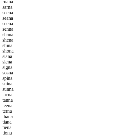
r
u
a
n
a
s
a
r
n
a
s
c
e
n
a
s
e
a
n
a
s
e
e
n
a
s
e
n
n
a
s
h
a
n
a
s
h
e
n
a
s
h
i
n
a
s
h
o
n
a
s
i
a
n
a
s
i
e
n
a
s
i
g
n
a
s
o
s
n
a
s
p
i
n
a
s
u
i
n
a
s
u
n
n
a
t
a
c
n
a
t
a
n
n
a
t
e
e
n
a
t
e
r
n
a
t
h
a
n
a
t
i
a
n
a
t
i
e
n
a
t
i
o
n
a