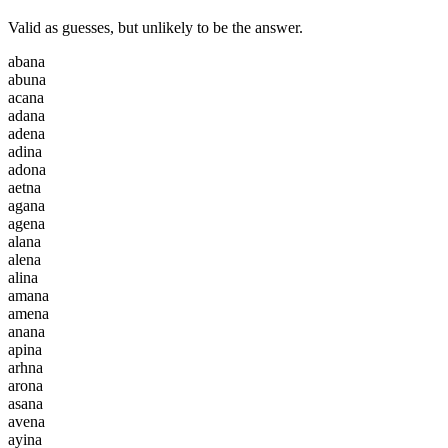
Valid as guesses, but unlikely to be the answer.
a
b
a
n
a
a
b
u
n
a
a
c
a
n
a
a
d
a
n
a
a
d
e
n
a
a
d
i
n
a
a
d
o
n
a
a
e
t
n
a
a
g
a
n
a
a
g
e
n
a
a
l
a
n
a
a
l
e
n
a
a
l
i
n
a
a
m
a
n
a
a
m
e
n
a
a
n
a
n
a
a
p
i
n
a
a
r
h
n
a
a
r
o
n
a
a
s
a
n
a
a
v
e
n
a
a
y
i
n
a