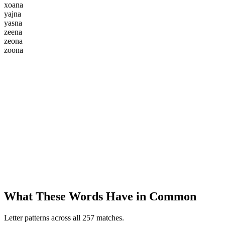
x
o
a
n
a
y
a
j
n
a
y
a
s
n
a
z
e
e
n
a
z
e
o
n
a
z
o
o
n
a
What These Words Have in Common
Letter patterns across all 257 matches.