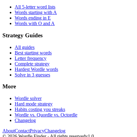
All 5-letter word lists
Words starting with A
Words ending in E
Words with O and A
Strategy Guides
All guides
Best starting words
Letter frequency
Complete strategy
Hardest Wordle words
Solve in 3 guesses
More
Wordle solver
Hard mode strategy
Habits costing you streaks
Wordle vs. Quordle vs. Octordle
Changelog
About
Contact
Privacy
Changelog
©
2026
Wordle Finder · All rights reserved
v1.0