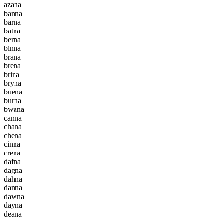
a
z
a
n
a
b
a
n
n
a
b
a
r
n
a
b
a
t
n
a
b
e
r
n
a
b
i
n
n
a
b
r
a
n
a
b
r
e
n
a
b
r
i
n
a
b
r
y
n
a
b
u
e
n
a
b
u
r
n
a
b
w
a
n
a
c
a
n
n
a
c
h
a
n
a
c
h
e
n
a
c
i
n
n
a
c
r
e
n
a
d
a
f
n
a
d
a
g
n
a
d
a
h
n
a
d
a
n
n
a
d
a
w
n
a
d
a
y
n
a
d
e
a
n
a