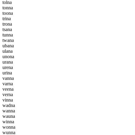
t
o
l
n
a
t
o
n
n
a
t
o
o
n
a
t
r
i
n
a
t
r
o
n
a
t
s
a
n
a
t
u
n
n
a
t
w
a
n
a
u
b
a
n
a
u
l
a
n
a
u
n
o
n
a
u
r
a
n
a
u
r
e
n
a
u
r
i
n
a
v
a
n
n
a
v
a
r
n
a
v
e
e
n
a
v
e
r
n
a
v
i
n
n
a
w
a
d
n
a
w
a
n
n
a
w
a
u
n
a
w
i
n
n
a
w
o
n
n
a
w
u
n
n
a