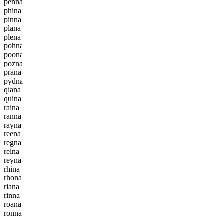
p
e
n
n
a
p
h
i
n
a
p
i
n
n
a
p
l
a
n
a
p
l
e
n
a
p
o
h
n
a
p
o
o
n
a
p
o
z
n
a
p
r
a
n
a
p
y
d
n
a
q
i
a
n
a
q
u
i
n
a
r
a
i
n
a
r
a
n
n
a
r
a
y
n
a
r
e
e
n
a
r
e
g
n
a
r
e
i
n
a
r
e
y
n
a
r
h
i
n
a
r
h
o
n
a
r
i
a
n
a
r
i
n
n
a
r
o
a
n
a
r
o
n
n
a