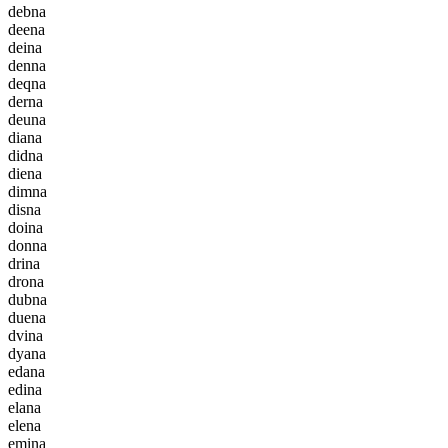
d
e
b
n
a
d
e
e
n
a
d
e
i
n
a
d
e
n
n
a
d
e
q
n
a
d
e
r
n
a
d
e
u
n
a
d
i
a
n
a
d
i
d
n
a
d
i
e
n
a
d
i
m
n
a
d
i
s
n
a
d
o
i
n
a
d
o
n
n
a
d
r
i
n
a
d
r
o
n
a
d
u
b
n
a
d
u
e
n
a
d
v
i
n
a
d
y
a
n
a
e
d
a
n
a
e
d
i
n
a
e
l
a
n
a
e
l
e
n
a
e
m
i
n
a