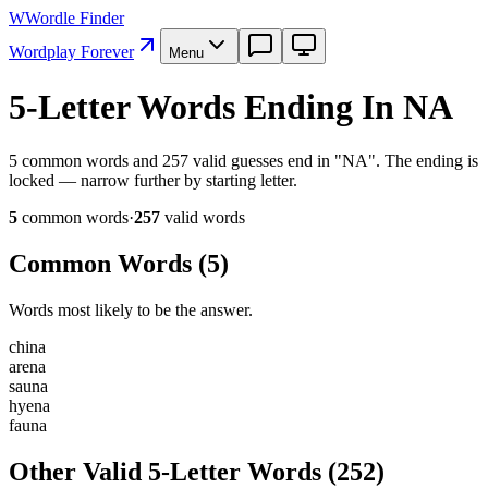
W
Wordle Finder
Wordplay Forever
Menu
5-Letter Words Ending In NA
5 common words and 257 valid guesses end in "NA". The ending is
locked — narrow further by starting letter.
5
common word
s
·
257
valid word
s
Common Words (
5
)
Words most likely to be the answer.
c
h
i
n
a
a
r
e
n
a
s
a
u
n
a
h
y
e
n
a
f
a
u
n
a
Other Valid 5-Letter Words
(
252
)