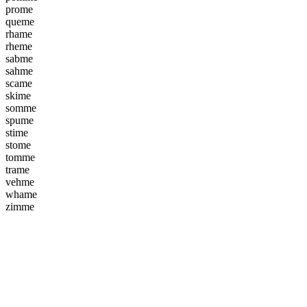
p
r
o
m
e
q
u
e
m
e
r
h
a
m
e
r
h
e
m
e
s
a
b
m
e
s
a
h
m
e
s
c
a
m
e
s
k
i
m
e
s
o
m
m
e
s
p
u
m
e
s
t
i
m
e
s
t
o
m
e
t
o
m
m
e
t
r
a
m
e
v
e
h
m
e
w
h
a
m
e
z
i
m
m
e