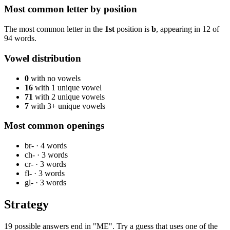
Most common letter by position
The most common letter in the
1st
position is
b
, appearing in
12
of
94
words.
Vowel distribution
0
with no vowels
16
with 1 unique vowel
71
with 2 unique vowels
7
with 3+ unique vowels
Most common openings
br-
·
4
words
ch-
·
3
words
cr-
·
3
words
fl-
·
3
words
gl-
·
3
words
Strategy
19 possible answers end in "ME". Try a guess that uses one of the