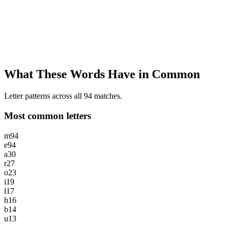
What These Words Have in Common
Letter patterns across all 94 matches.
Most common letters
m
94
e
94
a
30
r
27
o
23
i
19
l
17
h
16
b
14
u
13