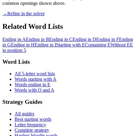
common openings shown above.
→
Refine in the solver
Related Word Lists
Ending in A
Ending in B
Ending in C
Ending in D
Ending in F
Ending
in G
Ending in H
Ending in I
Starting with E
Containing E
Without E
E
in position 5
Word Lists
All 5-letter word lists
Words starting with A
Words ending in E
Words with O and A
Strategy Guides
All guides
Best starting words
Letter frequency
Complete strategy
Hardest Wordle words