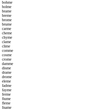
b
o
h
m
e
b
o
l
m
e
b
r
a
m
e
b
r
e
m
e
b
r
o
m
e
b
r
u
m
e
c
a
r
m
e
c
h
e
m
e
c
h
y
m
e
c
l
a
m
e
c
l
i
m
e
c
o
m
m
e
c
o
s
m
e
c
r
o
m
e
d
a
m
m
e
d
i
s
m
e
d
r
a
m
e
d
r
o
m
e
e
l
e
m
e
f
a
d
m
e
f
a
y
m
e
f
e
r
m
e
f
i
u
m
e
f
l
e
m
e
f
n
a
m
e