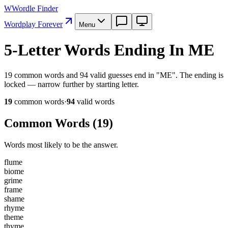
W
Wordle Finder
Wordplay Forever
Menu
5-Letter Words Ending In ME
19 common words and 94 valid guesses end in "ME". The ending is
locked — narrow further by starting letter.
19
common word
s
·
94
valid word
s
Common Words (
19
)
Words most likely to be the answer.
f
l
u
m
e
b
i
o
m
e
g
r
i
m
e
f
r
a
m
e
s
h
a
m
e
r
h
y
m
e
t
h
e
m
e
t
h
y
m
e