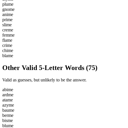
p
l
u
m
e
g
n
o
m
e
a
n
i
m
e
p
r
i
m
e
s
l
i
m
e
c
r
e
m
e
f
e
m
m
e
f
l
a
m
e
c
r
i
m
e
c
h
i
m
e
b
l
a
m
e
Other Valid 5-Letter Words
(
75
)
Valid as guesses, but unlikely to be the answer.
a
b
i
m
e
a
r
d
m
e
a
t
a
m
e
a
z
y
m
e
b
a
u
m
e
b
e
r
m
e
b
i
s
m
e
b
l
u
m
e