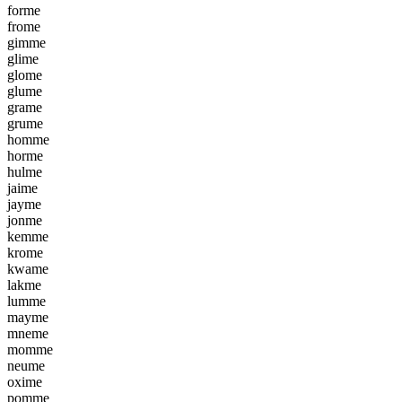
f
o
r
m
e
f
r
o
m
e
g
i
m
m
e
g
l
i
m
e
g
l
o
m
e
g
l
u
m
e
g
r
a
m
e
g
r
u
m
e
h
o
m
m
e
h
o
r
m
e
h
u
l
m
e
j
a
i
m
e
j
a
y
m
e
j
o
n
m
e
k
e
m
m
e
k
r
o
m
e
k
w
a
m
e
l
a
k
m
e
l
u
m
m
e
m
a
y
m
e
m
n
e
m
e
m
o
m
m
e
n
e
u
m
e
o
x
i
m
e
p
o
m
m
e