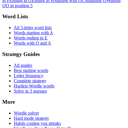
in F
Ending in G
Ending in H
Starting with O
Containing O
Without
O
O in position 5
Word Lists
All 5-letter word lists
Words starting with A
Words ending in E
Words with O and A
Strategy Guides
All guides
Best starting words
Letter frequency
Complete strategy
Hardest Wordle words
Solve in 3 guesses
More
Wordle solver
Hard mode strategy
Habits costing you streaks