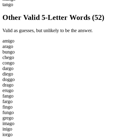
t
a
n
g
o
Other Valid 5-Letter Words
(
52
)
Valid as guesses, but unlikely to be the answer.
a
m
i
g
o
a
r
a
g
o
b
u
n
g
o
c
h
e
g
o
c
o
n
g
o
d
a
r
g
o
d
i
e
g
o
d
o
g
g
o
d
r
a
g
o
e
r
u
g
o
f
a
n
g
o
f
a
r
g
o
f
i
n
g
o
f
u
n
g
o
g
r
e
g
o
i
m
a
g
o
i
n
i
g
o
i
o
r
g
o