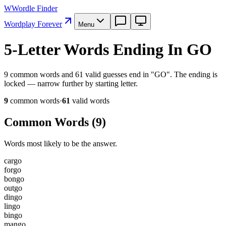
W
Wordle Finder
Wordplay Forever
Menu
5-Letter Words Ending In GO
9 common words and 61 valid guesses end in "GO". The ending is
locked — narrow further by starting letter.
9
common word
s
·
61
valid word
s
Common Words (
9
)
Words most likely to be the answer.
c
a
r
g
o
f
o
r
g
o
b
o
n
g
o
o
u
t
g
o
d
i
n
g
o
l
i
n
g
o
b
i
n
g
o
m
a
n
g
o