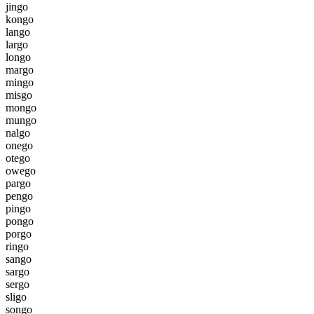
j
i
n
g
o
k
o
n
g
o
l
a
n
g
o
l
a
r
g
o
l
o
n
g
o
m
a
r
g
o
m
i
n
g
o
m
i
s
g
o
m
o
n
g
o
m
u
n
g
o
n
a
l
g
o
o
n
e
g
o
o
t
e
g
o
o
w
e
g
o
p
a
r
g
o
p
e
n
g
o
p
i
n
g
o
p
o
n
g
o
p
o
r
g
o
r
i
n
g
o
s
a
n
g
o
s
a
r
g
o
s
e
r
g
o
s
l
i
g
o
s
o
n
g
o