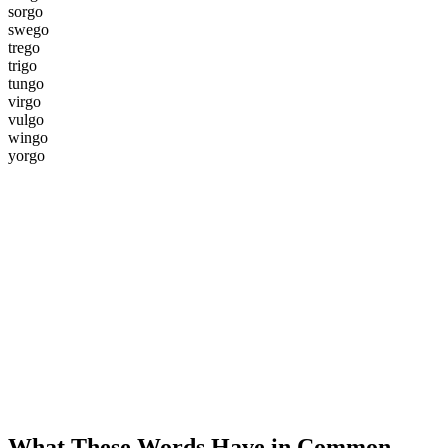
s
o
r
g
o
s
w
e
g
o
t
r
e
g
o
t
r
i
g
o
t
u
n
g
o
v
i
r
g
o
v
u
l
g
o
w
i
n
g
o
y
o
r
g
o
What These Words Have in Common