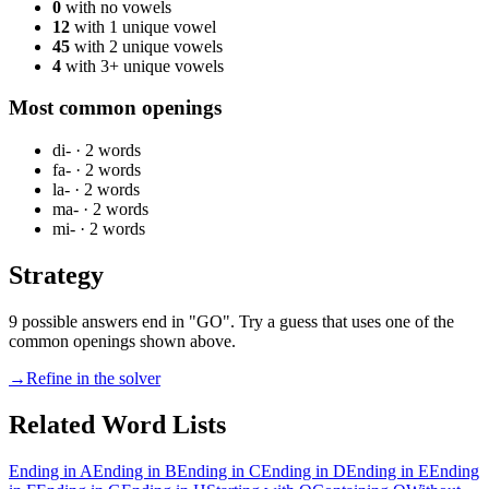
0
with no vowels
12
with 1 unique vowel
45
with 2 unique vowels
4
with 3+ unique vowels
Most common openings
di-
·
2
words
fa-
·
2
words
la-
·
2
words
ma-
·
2
words
mi-
·
2
words
Strategy
9 possible answers end in "GO". Try a guess that uses one of the
common openings shown above.
→
Refine in the solver
Related Word Lists
Ending in A
Ending in B
Ending in C
Ending in D
Ending in E
Ending