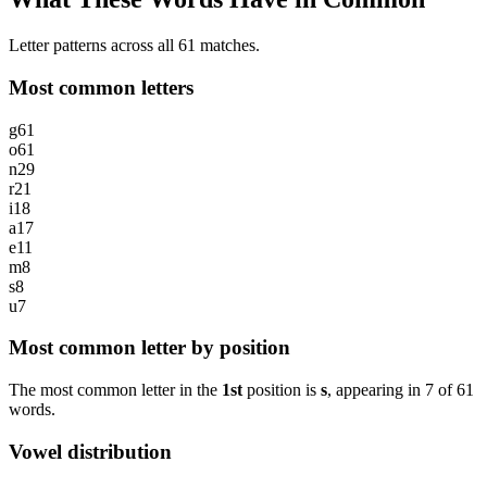
Letter patterns across all 61 matches.
Most common letters
g
61
o
61
n
29
r
21
i
18
a
17
e
11
m
8
s
8
u
7
Most common letter by position
The most common letter in the
1st
position is
s
, appearing in
7
of
61
words.
Vowel distribution