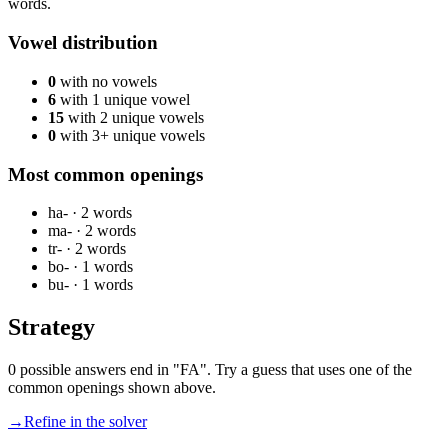
words.
Vowel distribution
0
with no vowels
6
with 1 unique vowel
15
with 2 unique vowels
0
with 3+ unique vowels
Most common openings
ha-
·
2
words
ma-
·
2
words
tr-
·
2
words
bo-
·
1
words
bu-
·
1
words
Strategy
0 possible answers end in "FA". Try a guess that uses one of the
common openings shown above.
→
Refine in the solver