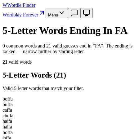
W
Wordle Finder
Wordplay Forever
Menu
5-Letter Words Ending In FA
0 common words and 21 valid guesses end in "FA". The ending is
locked — narrow further by starting letter.
21
valid word
s
5-Letter Words
(
21
)
Valid 5-letter words that match your filter.
b
o
f
f
a
b
u
f
f
a
c
a
f
f
a
c
h
u
f
a
h
a
i
f
a
h
a
l
f
a
h
o
f
f
a
j
a
f
f
a