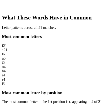
What These Words Have in Common
Letter patterns across all 21 matches.
Most common letters
f
21
a
21
l
6
u
5
t
5
o
4
h
4
r
4
s
4
i
3
Most common letter by position
The most common letter in the
1st
position is
t
, appearing in
4
of
21