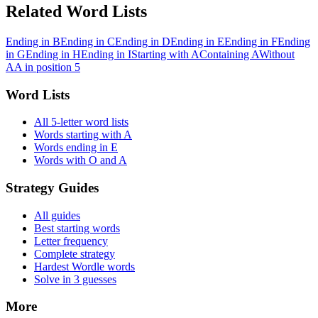
Related Word Lists
Ending in B
Ending in C
Ending in D
Ending in E
Ending in F
Ending
in G
Ending in H
Ending in I
Starting with A
Containing A
Without
A
A in position 5
Word Lists
All 5-letter word lists
Words starting with A
Words ending in E
Words with O and A
Strategy Guides
All guides
Best starting words
Letter frequency
Complete strategy
Hardest Wordle words
Solve in 3 guesses
More