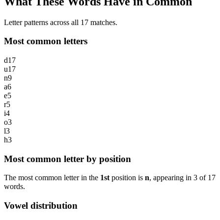
What These Words Have in Common
Letter patterns across all 17 matches.
Most common letters
d
17
u
17
n
9
a
6
e
5
r
5
i
4
o
3
l
3
h
3
Most common letter by position
The most common letter in the
1st
position is
n
, appearing in
3
of
17
words.
Vowel distribution