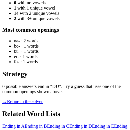
0
with no vowels
1
with 1 unique vowel
14
with 2 unique vowels
2
with 3+ unique vowels
Most common openings
na-
·
2
words
bo-
·
1
words
bu-
·
1
words
er-
·
1
words
fo-
·
1
words
Strategy
0 possible answers end in "DU". Try a guess that uses one of the
common openings shown above.
→
Refine in the solver
Related Word Lists
Ending in A
Ending in B
Ending in C
Ending in D
Ending in E
Ending