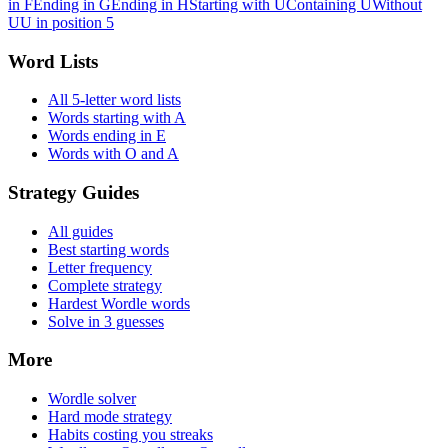
in F
Ending in G
Ending in H
Starting with U
Containing U
Without
U
U in position 5
Word Lists
All 5-letter word lists
Words starting with A
Words ending in E
Words with O and A
Strategy Guides
All guides
Best starting words
Letter frequency
Complete strategy
Hardest Wordle words
Solve in 3 guesses
More
Wordle solver
Hard mode strategy
Habits costing you streaks