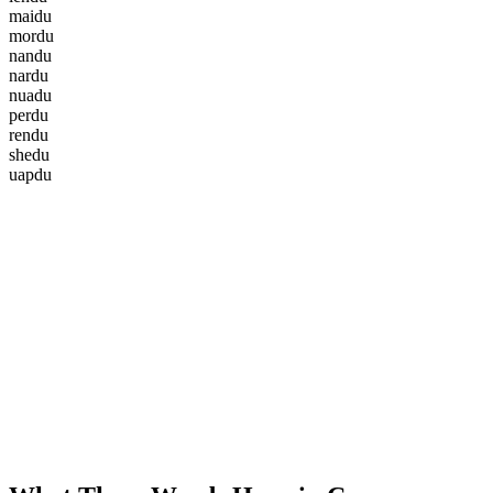
m
a
i
d
u
m
o
r
d
u
n
a
n
d
u
n
a
r
d
u
n
u
a
d
u
p
e
r
d
u
r
e
n
d
u
s
h
e
d
u
u
a
p
d
u