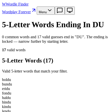
W
Wordle Finder
Wordplay Forever
Menu
5-Letter Words Ending In DU
0 common words and 17 valid guesses end in "DU". The ending is
locked — narrow further by starting letter.
17
valid word
s
5-Letter Words
(
17
)
Valid 5-letter words that match your filter.
b
o
l
d
u
b
u
n
d
u
e
r
i
d
u
f
o
n
d
u
h
a
l
d
u
h
i
n
d
u
k
i
n
d
u
l
e
n
d
u