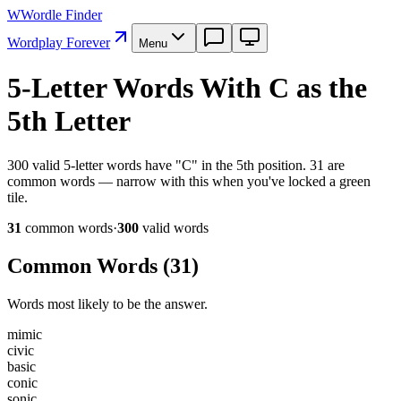
W
Wordle Finder
Wordplay Forever
Menu
5-Letter Words With C as the
5th Letter
300 valid 5-letter words have "C" in the 5th position. 31 are
common words — narrow with this when you've locked a green
tile.
31
common word
s
·
300
valid word
s
Common Words (
31
)
Words most likely to be the answer.
m
i
m
i
c
c
i
v
i
c
b
a
s
i
c
c
o
n
i
c
s
o
n
i
c