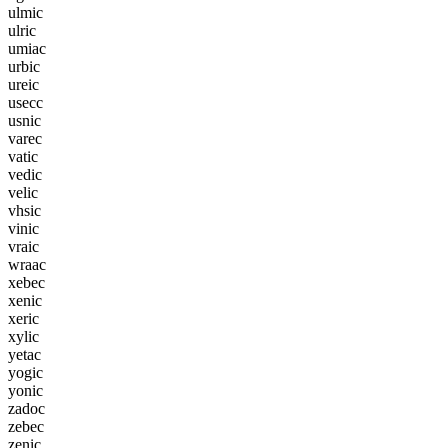
u
l
m
i
c
u
l
r
i
c
u
m
i
a
c
u
r
b
i
c
u
r
e
i
c
u
s
e
c
c
u
s
n
i
c
v
a
r
e
c
v
a
t
i
c
v
e
d
i
c
v
e
l
i
c
v
h
s
i
c
v
i
n
i
c
v
r
a
i
c
w
r
a
a
c
x
e
b
e
c
x
e
n
i
c
x
e
r
i
c
x
y
l
i
c
y
e
t
a
c
y
o
g
i
c
y
o
n
i
c
z
a
d
o
c
z
e
b
e
c
z
e
n
i
c