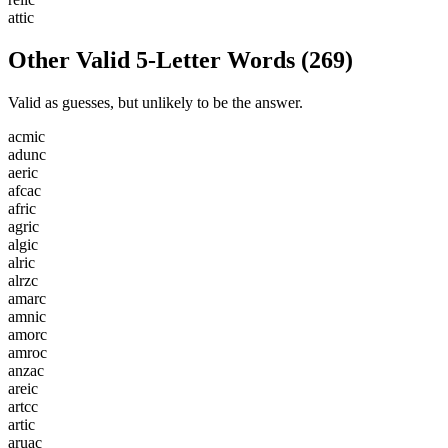
a
t
t
i
c
Other Valid 5-Letter Words
(
269
)
Valid as guesses, but unlikely to be the answer.
a
c
m
i
c
a
d
u
n
c
a
e
r
i
c
a
f
c
a
c
a
f
r
i
c
a
g
r
i
c
a
l
g
i
c
a
l
r
i
c
a
l
r
z
c
a
m
a
r
c
a
m
n
i
c
a
m
o
r
c
a
m
r
o
c
a
n
z
a
c
a
r
e
i
c
a
r
t
c
c
a
r
t
i
c
a
r
u
a
c