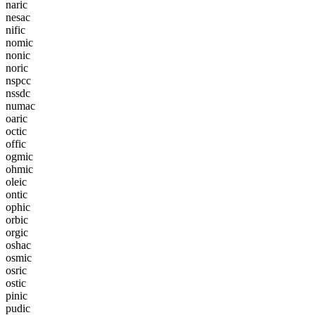
n
a
r
i
c
n
e
s
a
c
n
i
f
i
c
n
o
m
i
c
n
o
n
i
c
n
o
r
i
c
n
s
p
c
c
n
s
s
d
c
n
u
m
a
c
o
a
r
i
c
o
c
t
i
c
o
f
f
i
c
o
g
m
i
c
o
h
m
i
c
o
l
e
i
c
o
n
t
i
c
o
p
h
i
c
o
r
b
i
c
o
r
g
i
c
o
s
h
a
c
o
s
m
i
c
o
s
r
i
c
o
s
t
i
c
p
i
n
i
c
p
u
d
i
c