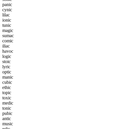
p
a
n
i
c
c
y
n
i
c
l
i
l
a
c
i
o
n
i
c
t
u
n
i
c
m
a
g
i
c
s
u
m
a
c
c
o
m
i
c
i
l
i
a
c
h
a
v
o
c
l
o
g
i
c
s
t
o
i
c
l
y
r
i
c
o
p
t
i
c
m
a
n
i
c
c
u
b
i
c
e
t
h
i
c
t
o
p
i
c
t
o
x
i
c
m
e
d
i
c
t
o
n
i
c
p
u
b
i
c
a
n
t
i
c
m
u
s
i
c
r
e
l
i
c