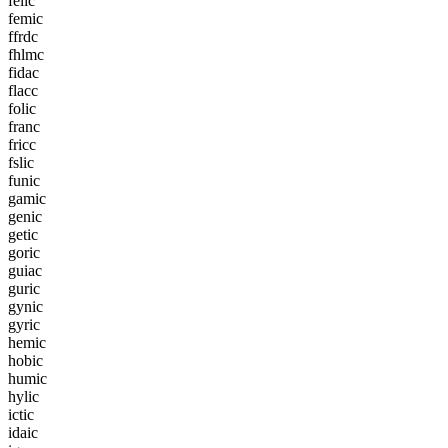
f
e
l
i
c
f
e
m
i
c
f
f
r
d
c
f
h
l
m
c
f
i
d
a
c
f
l
a
c
c
f
o
l
i
c
f
r
a
n
c
f
r
i
c
c
f
s
l
i
c
f
u
n
i
c
g
a
m
i
c
g
e
n
i
c
g
e
t
i
c
g
o
r
i
c
g
u
i
a
c
g
u
r
i
c
g
y
n
i
c
g
y
r
i
c
h
e
m
i
c
h
o
b
i
c
h
u
m
i
c
h
y
l
i
c
i
c
t
i
c
i
d
a
i
c