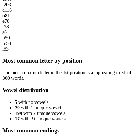
i
203
a
116
o
81
e
78
r
78
s
61
n
59
m
53
l
53
Most common letter by position
The most common letter in the
1st
position is
a
, appearing in
31
of
300
words.
Vowel distribution
5
with no vowels
79
with 1 unique vowel
199
with 2 unique vowels
17
with 3+ unique vowels
Most common endings