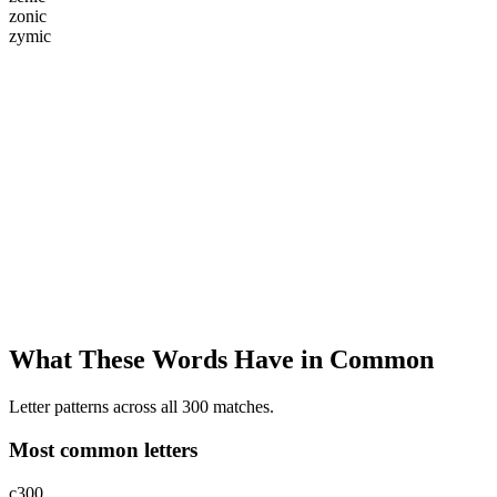
z
o
n
i
c
z
y
m
i
c
What These Words Have in Common
Letter patterns across all 300 matches.
Most common letters
c
300