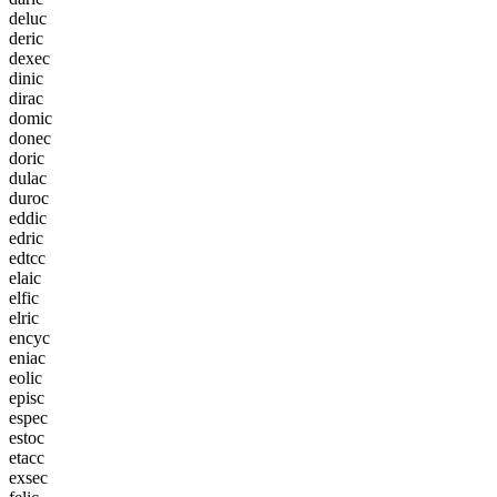
d
e
l
u
c
d
e
r
i
c
d
e
x
e
c
d
i
n
i
c
d
i
r
a
c
d
o
m
i
c
d
o
n
e
c
d
o
r
i
c
d
u
l
a
c
d
u
r
o
c
e
d
d
i
c
e
d
r
i
c
e
d
t
c
c
e
l
a
i
c
e
l
f
i
c
e
l
r
i
c
e
n
c
y
c
e
n
i
a
c
e
o
l
i
c
e
p
i
s
c
e
s
p
e
c
e
s
t
o
c
e
t
a
c
c
e
x
s
e
c