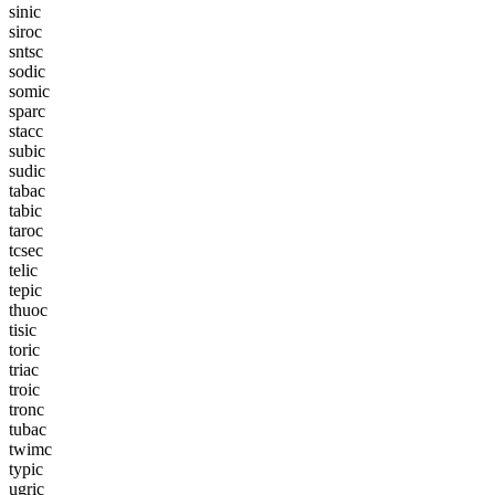
s
i
n
i
c
s
i
r
o
c
s
n
t
s
c
s
o
d
i
c
s
o
m
i
c
s
p
a
r
c
s
t
a
c
c
s
u
b
i
c
s
u
d
i
c
t
a
b
a
c
t
a
b
i
c
t
a
r
o
c
t
c
s
e
c
t
e
l
i
c
t
e
p
i
c
t
h
u
o
c
t
i
s
i
c
t
o
r
i
c
t
r
i
a
c
t
r
o
i
c
t
r
o
n
c
t
u
b
a
c
t
w
i
m
c
t
y
p
i
c
u
g
r
i
c