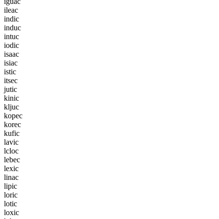
i
g
u
a
c
i
l
e
a
c
i
n
d
i
c
i
n
d
u
c
i
n
t
u
c
i
o
d
i
c
i
s
a
a
c
i
s
i
a
c
i
s
t
i
c
i
t
s
e
c
j
u
t
i
c
k
i
n
i
c
k
l
j
u
c
k
o
p
e
c
k
o
r
e
c
k
u
f
i
c
l
a
v
i
c
l
c
l
o
c
l
e
b
e
c
l
e
x
i
c
l
i
n
a
c
l
i
p
i
c
l
o
r
i
c
l
o
t
i
c
l
o
x
i
c