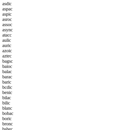
a
s
d
i
c
a
s
p
a
c
a
s
p
i
c
a
s
r
o
c
a
s
s
o
c
a
s
y
n
c
a
t
a
c
c
a
u
l
i
c
a
u
r
i
c
a
z
o
i
c
a
z
t
e
c
b
a
g
s
c
b
a
i
o
c
b
a
l
a
c
b
a
r
a
c
b
a
r
i
c
b
c
d
i
c
b
e
n
i
c
b
i
l
a
c
b
i
l
i
c
b
l
a
n
c
b
o
b
a
c
b
o
r
i
c
b
r
o
n
c
b
s
h
e
c