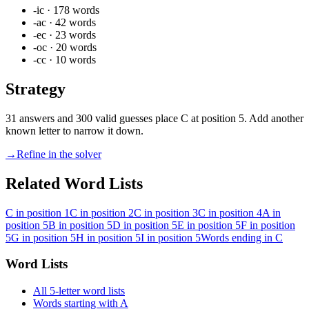
-ic
·
178
words
-ac
·
42
words
-ec
·
23
words
-oc
·
20
words
-cc
·
10
words
Strategy
31 answers and 300 valid guesses place C at position 5. Add another
known letter to narrow it down.
→
Refine in the solver
Related Word Lists
C in position 1
C in position 2
C in position 3
C in position 4
A in
position 5
B in position 5
D in position 5
E in position 5
F in position
5
G in position 5
H in position 5
I in position 5
Words ending in C
Word Lists
All 5-letter word lists
Words starting with A