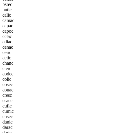
b
s
r
e
c
b
u
t
i
c
c
a
l
i
c
c
a
m
a
c
c
a
p
a
c
c
a
p
o
c
c
c
t
a
c
c
d
i
a
c
c
e
n
a
c
c
e
r
i
c
c
e
t
i
c
c
h
a
n
c
c
l
e
r
c
c
o
d
e
c
c
o
l
i
c
c
o
s
e
c
c
o
u
a
c
c
r
e
s
c
c
s
a
c
c
c
u
f
i
c
c
u
m
i
c
c
u
s
e
c
d
a
n
i
c
d
a
r
a
c
d
a
r
i
c