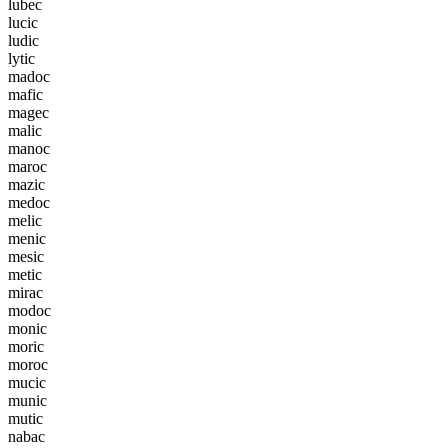
l
u
b
e
c
l
u
c
i
c
l
u
d
i
c
l
y
t
i
c
m
a
d
o
c
m
a
f
i
c
m
a
g
e
c
m
a
l
i
c
m
a
n
o
c
m
a
r
o
c
m
a
z
i
c
m
e
d
o
c
m
e
l
i
c
m
e
n
i
c
m
e
s
i
c
m
e
t
i
c
m
i
r
a
c
m
o
d
o
c
m
o
n
i
c
m
o
r
i
c
m
o
r
o
c
m
u
c
i
c
m
u
n
i
c
m
u
t
i
c
n
a
b
a
c