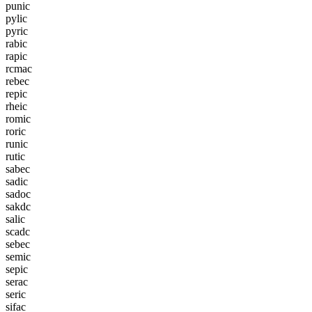
p
u
n
i
c
p
y
l
i
c
p
y
r
i
c
r
a
b
i
c
r
a
p
i
c
r
c
m
a
c
r
e
b
e
c
r
e
p
i
c
r
h
e
i
c
r
o
m
i
c
r
o
r
i
c
r
u
n
i
c
r
u
t
i
c
s
a
b
e
c
s
a
d
i
c
s
a
d
o
c
s
a
k
d
c
s
a
l
i
c
s
c
a
d
c
s
e
b
e
c
s
e
m
i
c
s
e
p
i
c
s
e
r
a
c
s
e
r
i
c
s
i
f
a
c